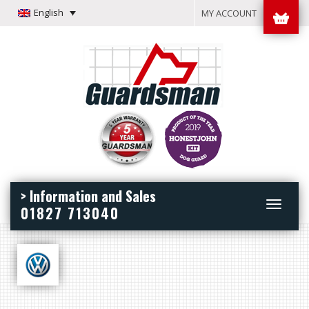
English
MY ACCOUNT
> Information and Sales
Toggle
01827 713040
navigation