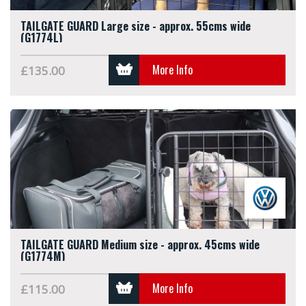
TAILGATE GUARD Large size - approx. 55cms wide
(G1774L)
More Info
£135.00
TAILGATE GUARD Medium size - approx. 45cms wide
(G1774M)
More Info
£115.00