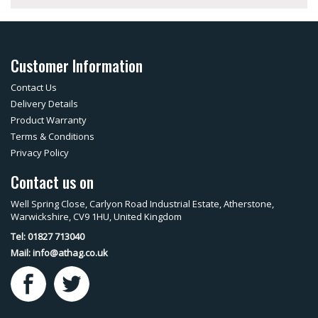
Customer Information
Contact Us
Delivery Details
Product Warranty
Terms & Conditions
Privacy Policy
Contact us on
Well Spring Close, Carlyon Road Industrial Estate, Atherstone,
Warwickshire, CV9 1HU, United Kingdom
Tel: 01827 713040
Mail:
info@athag.co.uk