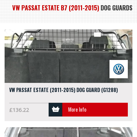
VW PASSAT ESTATE B7 (2011-2015)
DOG GUARDS
VW PASSAT ESTATE (2011-2015) DOG GUARD (G1288)
More Info
£136.22