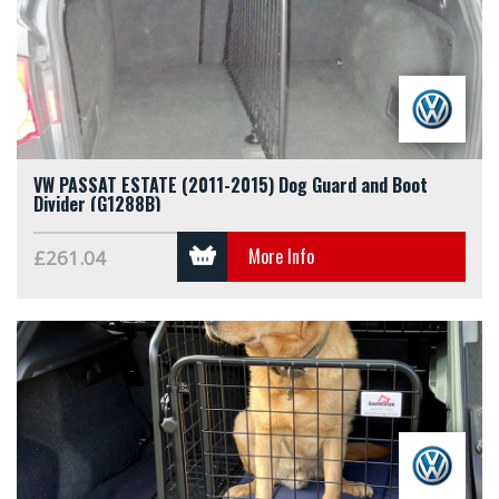
VW PASSAT ESTATE (2011-2015) Dog Guard and Boot
Divider (G1288B)
More Info
£261.04