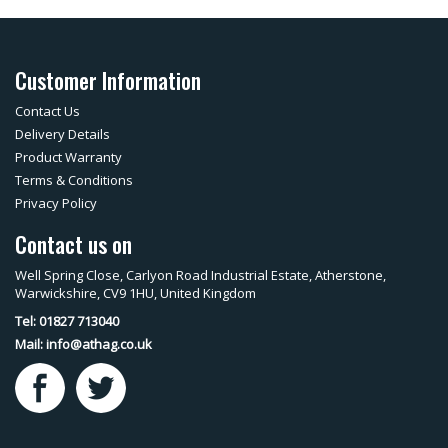
Customer Information
Contact Us
Delivery Details
Product Warranty
Terms & Conditions
Privacy Policy
Contact us on
Well Spring Close, Carlyon Road Industrial Estate, Atherstone,
Warwickshire, CV9 1HU, United Kingdom
Tel: 01827 713040
Mail:
info@athag.co.uk