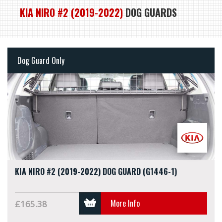
KIA NIRO #2 (2019-2022)
DOG GUARDS
Dog Guard Only
KIA NIRO #2 (2019-2022) DOG GUARD (G1446-1)
More Info
£165.38