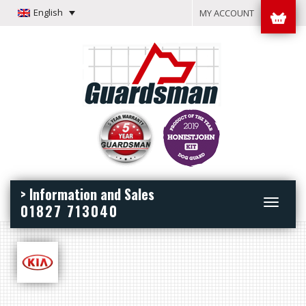
English
MY ACCOUNT
> Information and Sales
Toggle
01827 713040
navigation