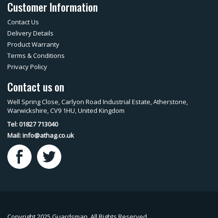
Customer Information
Contact Us
Delivery Details
Product Warranty
Terms & Conditions
Privacy Policy
Contact us on
Well Spring Close, Carlyon Road Industrial Estate, Atherstone,
Warwickshire, CV9 1HU, United Kingdom
Tel: 01827 713040
Mail:
info@athag.co.uk
Copyright 2025 Guardsman. All Rights Reserved.