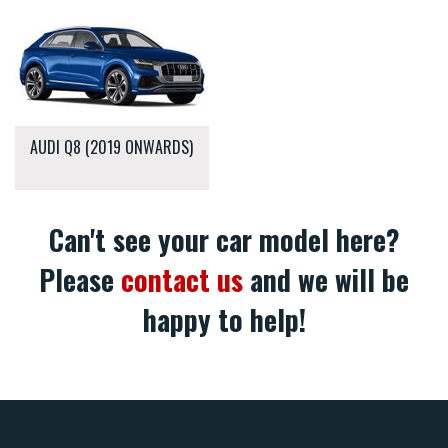
AUDI Q8 (2019 ONWARDS)
Can't see your car model here?
Please
contact us
and we will be
happy to help!