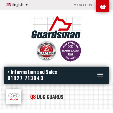
English
MY ACCOUNT
> Information and Sales
Toggle
01827 713040
navigation
Q8
DOG GUARDS