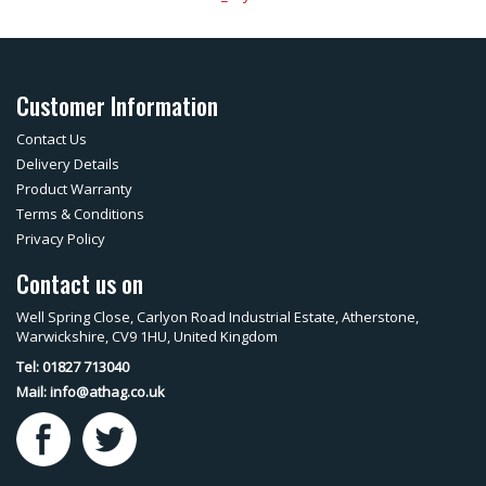
Customer Information
Contact Us
Delivery Details
Product Warranty
Terms & Conditions
Privacy Policy
Contact us on
Well Spring Close, Carlyon Road Industrial Estate, Atherstone,
Warwickshire, CV9 1HU, United Kingdom
Tel: 01827 713040
Mail:
info@athag.co.uk