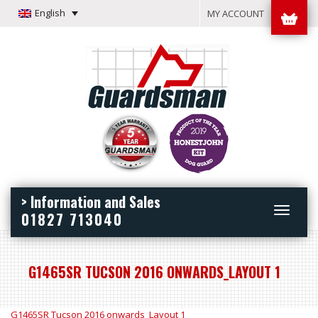
English
MY ACCOUNT
> Information and Sales
Toggle
01827 713040
navigation
G1465SR TUCSON 2016 ONWARDS_LAYOUT 1
G1465SR Tucson 2016 onwards_Layout 1