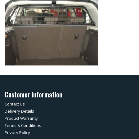
Customer Information
Contact Us
Delivery Details
Product Warranty
Terms & Conditions
Privacy Policy