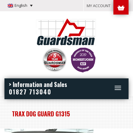
English
MY ACCOUNT
> Information and Sales
Toggle
01827 713040
navigation
TRAX DOG GUARD G1315