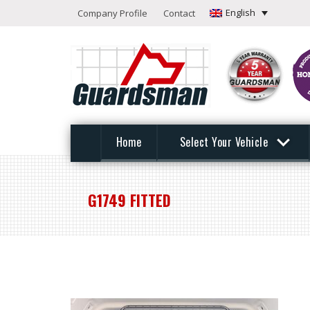
English
Company Profile
Contact
Home
Select Your Vehicle
G1749 FITTED