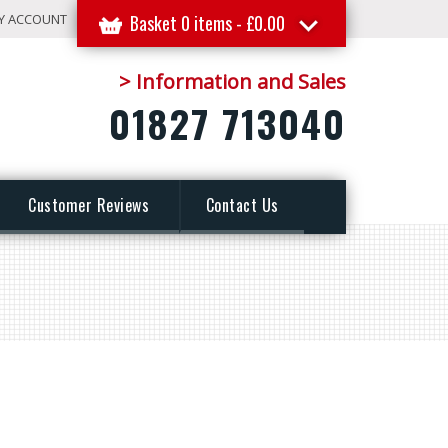
Y ACCOUNT
Basket 0 items -
£
0.00
> Information and Sales
01827 713040
Customer Reviews
Contact Us