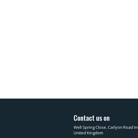
Contact us on
Well Spring Close, Carlyon Road In
United Kingdom