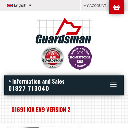
English
MY ACCOUNT
> Information and Sales
Toggle
01827 713040
navigation
G1691 KIA EV9 VERSION 2