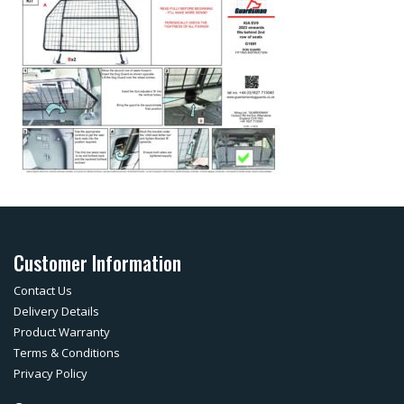
Customer Information
Contact Us
Delivery Details
Product Warranty
Terms & Conditions
Privacy Policy