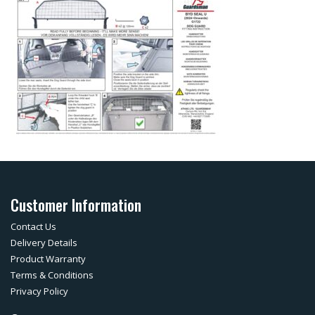
Customer Information
Contact Us
Delivery Details
Product Warranty
Terms & Conditions
Privacy Policy