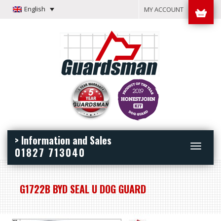
English
MY ACCOUNT
> Information and Sales
Toggle
01827 713040
navigation
G1722B BYD SEAL U DOG GUARD