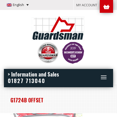
English
MY ACCOUNT
> Information and Sales
Toggle
01827 713040
navigation
G1724B OFFSET