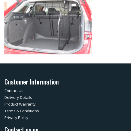
Customer Information
Contact Us
Delivery Details
Product Warranty
Terms & Conditions
Privacy Policy
Contact us on