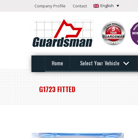
English
Company Profile
Contact
Home
Select Your Vehicle
G1723 FITTED