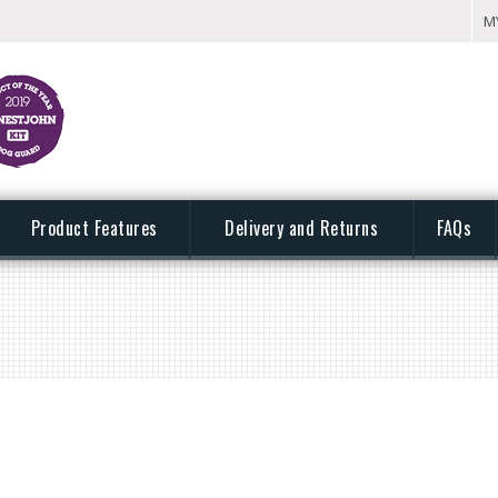
M
Product Features
Delivery and Returns
FAQs