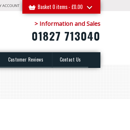
Y ACCOUNT
Basket 0 items -
£
0.00
> Information and Sales
01827 713040
Customer Reviews
Contact Us