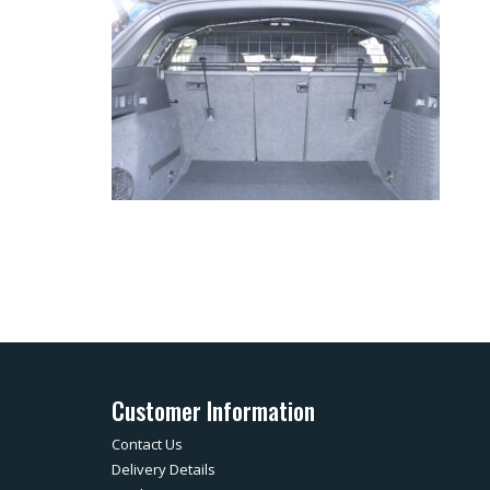
Customer Information
Contact Us
Delivery Details