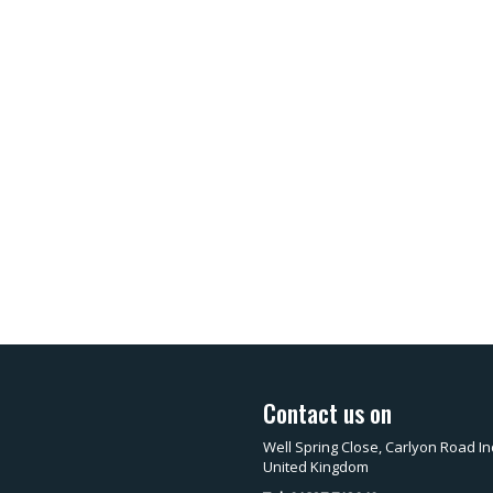
Contact us on
Well Spring Close, Carlyon Road In
United Kingdom