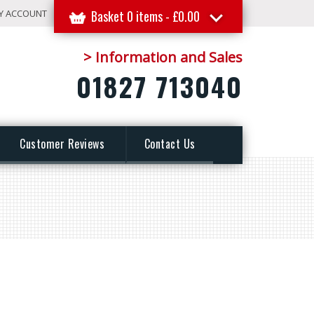
Y ACCOUNT
Basket 0 items -
£
0.00
> Information and Sales
01827 713040
Customer Reviews
Contact Us