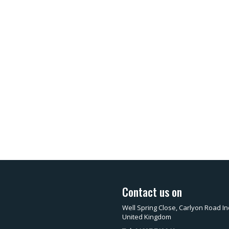
Contact us on
Well Spring Close, Carlyon Road In
United Kingdom