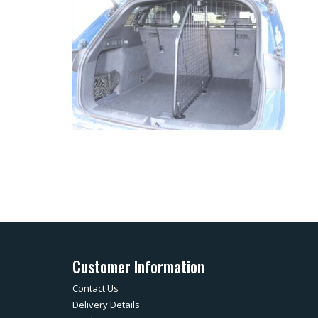
Customer Information
Contact Us
Delivery Details