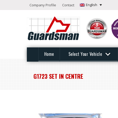
English
Company Profile
Contact
Home
Select Your Vehicle
G1723 SET IN CENTRE