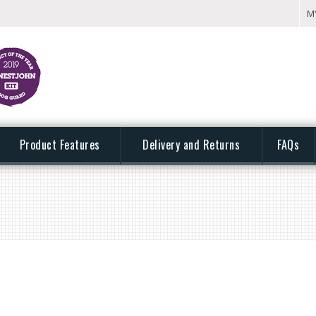
M
Product Features
Delivery and Returns
FAQs