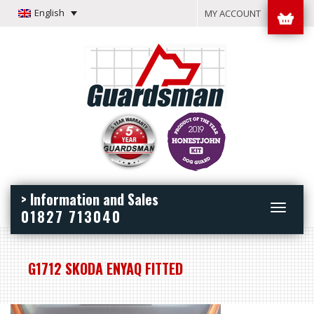
English
MY ACCOUNT
> Information and Sales
Toggle
01827 713040
navigation
G1712 SKODA ENYAQ FITTED