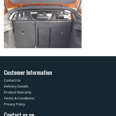
Customer Information
Contact Us
Delivery Details
Product Warranty
Terms & Conditions
Privacy Policy
Contact us on