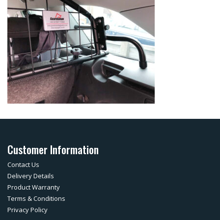
Customer Information
Contact Us
Delivery Details
Product Warranty
Terms & Conditions
Privacy Policy