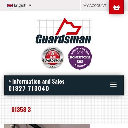
English
MY ACCOUNT
> Information and Sales
Toggle
01827 713040
navigation
G1358 3