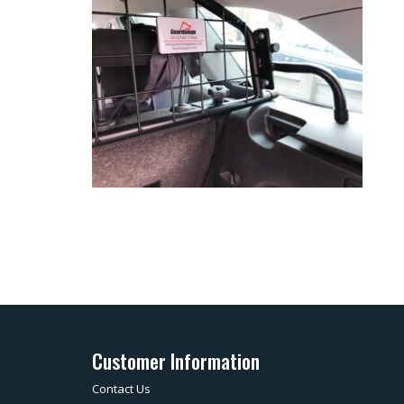
Customer Information
Contact Us