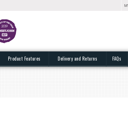
M
Product Features
Delivery and Returns
FAQs