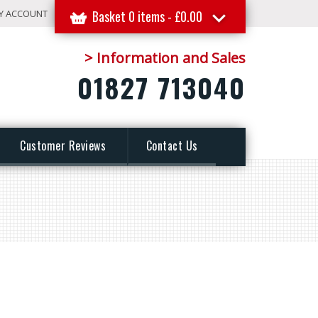
Y ACCOUNT
Basket 0 items -
£
0.00
> Information and Sales
01827 713040
Customer Reviews
Contact Us