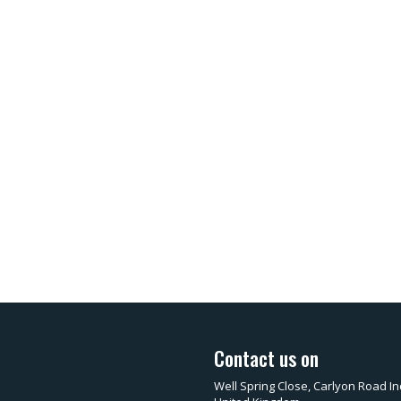
Contact us on
Well Spring Close, Carlyon Road In