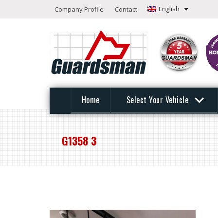
English
Company Profile
Contact
Home
Select Your Vehicle
G1358 3