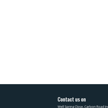
Contact us on
Well Spring Close, Carlyon Road In