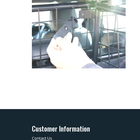
Customer Information
Contact Us