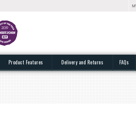
M
Product Features
Delivery and Returns
FAQs