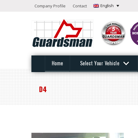
English
Company Profile
Contact
Home
Select Your Vehicle
D4