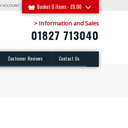
Y ACCOUNT
Basket 0 items -
£
0.00
> Information and Sales
01827 713040
Customer Reviews
Contact Us