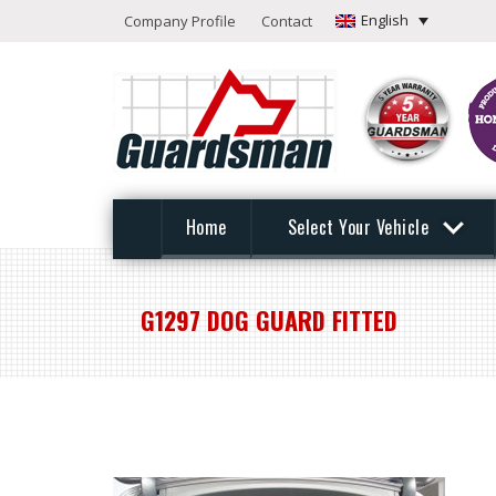
English
Company Profile
Contact
Home
Select Your Vehicle
G1297 DOG GUARD FITTED