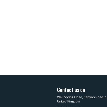
Contact us on
Well Spring Close, Carlyon Road In
United Kingdom