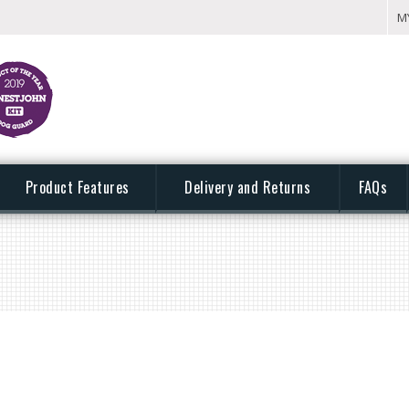
M
Product Features
Delivery and Returns
FAQs