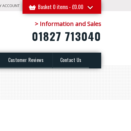
Y ACCOUNT
Basket 0 items -
£
0.00
> Information and Sales
01827 713040
Customer Reviews
Contact Us