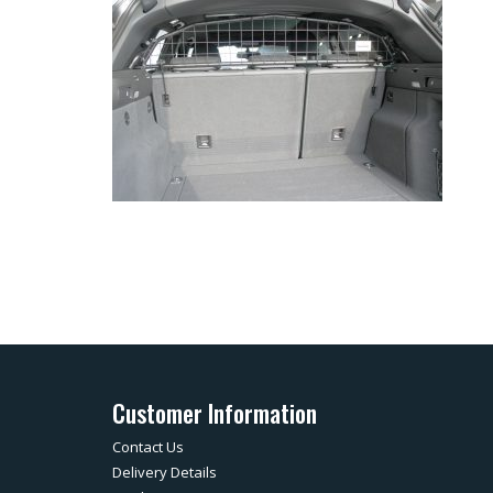
Customer Information
Contact Us
Delivery Details