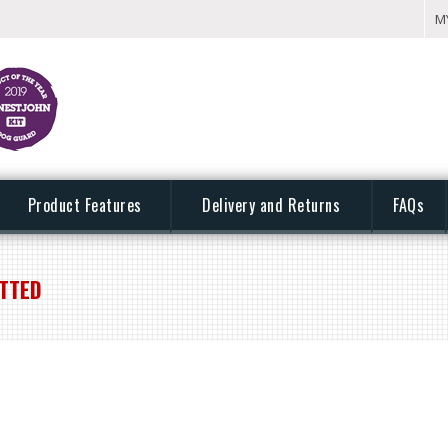
M
Product Features
Delivery and Returns
FAQs
ITTED