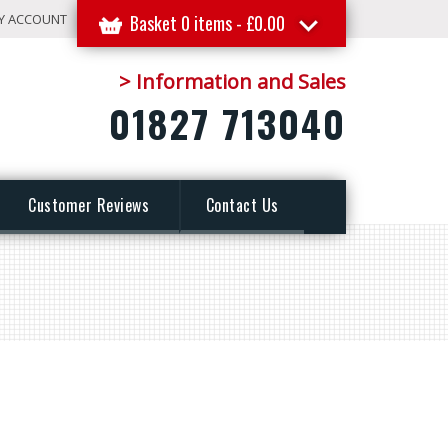
Y ACCOUNT
Basket 0 items -
£
0.00
> Information and Sales
01827 713040
Customer Reviews
Contact Us