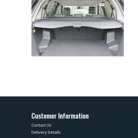
Customer Information
Contact Us
Delivery Details