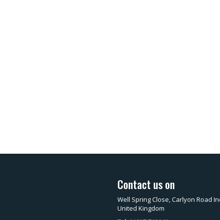
Contact us on
Well Spring Close, Carlyon Road In
United Kingdom