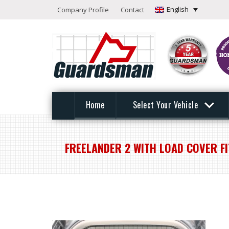
English
Company Profile
Contact
Home
Select Your Vehicle
FREELANDER 2 WITH LOAD COVER F