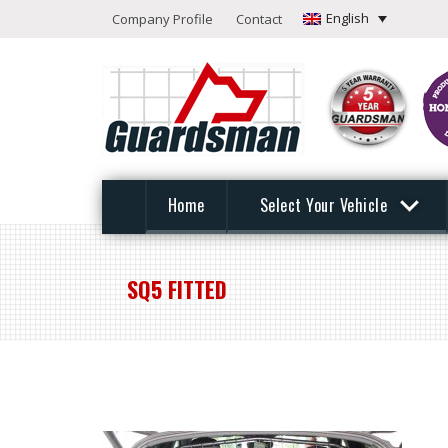
English
Company Profile
Contact
Home
Select Your Vehicle
SQ5 FITTED