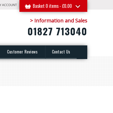
Y ACCOUNT
Basket 0 items -
£
0.00
> Information and Sales
01827 713040
Customer Reviews
Contact Us