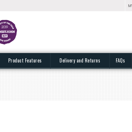
M
Product Features
Delivery and Returns
FAQs