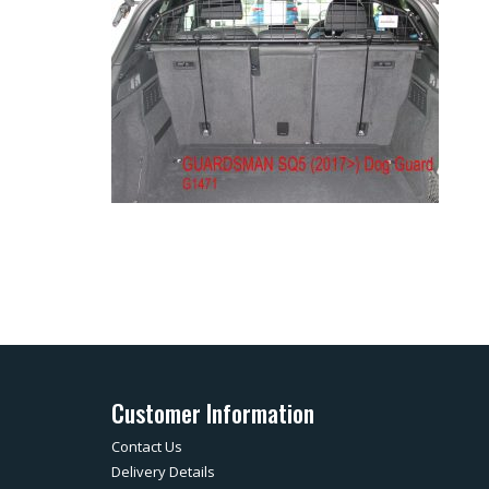
Customer Information
Contact Us
Delivery Details