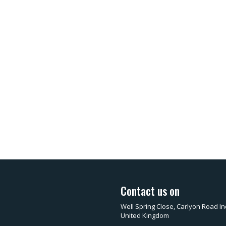
Contact us on
Well Spring Close, Carlyon Road In
United Kingdom