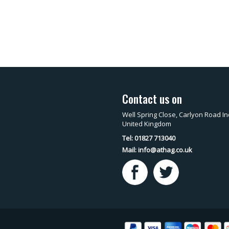
Contact us on
Well Spring Close, Carlyon Road In
United Kingdom
Tel: 01827 713040
Mail:
info@athag.co.uk