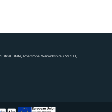
dustrial Estate, Atherstone, Warwickshire, CV9 1HU,