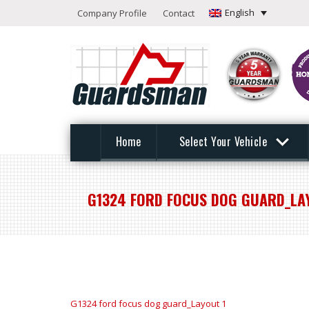
English
Company Profile
Contact
Home
Select Your Vehicle
G1324 FORD FOCUS DOG GUARD_LA
G1324 ford focus dog guard_Layout 1