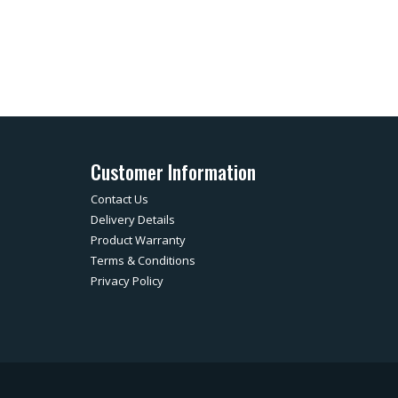
Customer Information
Contact Us
Delivery Details
Product Warranty
Terms & Conditions
Privacy Policy