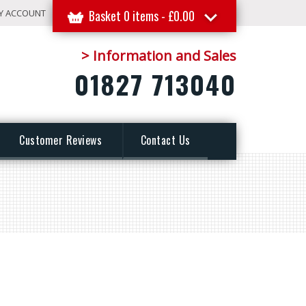
Y ACCOUNT
Basket 0 items -
£
0.00
> Information and Sales
01827 713040
Customer Reviews
Contact Us