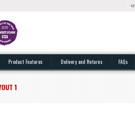
M
Product Features
Delivery and Returns
FAQs
YOUT 1