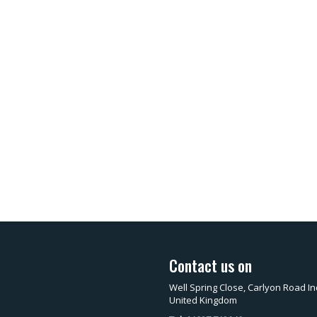
Contact us on
Well Spring Close, Carlyon Road In
United Kingdom