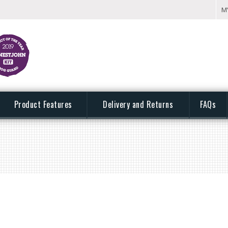
M
Product Features
Delivery and Returns
FAQs