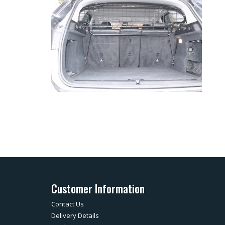
Customer Information
Contact Us
Delivery Details