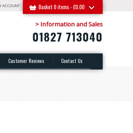
Y ACCOUNT
Basket 0 items -
£
0.00
> Information and Sales
01827 713040
Customer Reviews
Contact Us