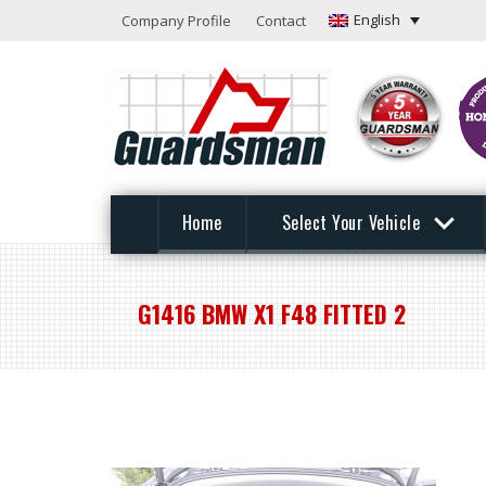
English
Company Profile
Contact
Home
Select Your Vehicle
G1416 BMW X1 F48 FITTED 2