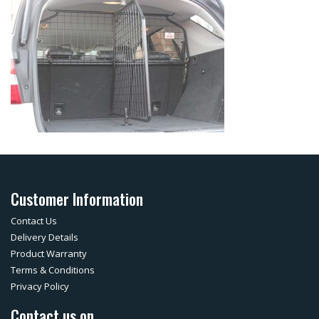
Customer Information
Contact Us
Delivery Details
Product Warranty
Terms & Conditions
Privacy Policy
Contact us on