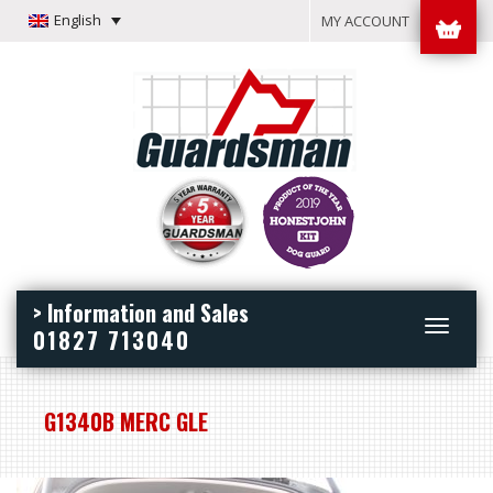
English
MY ACCOUNT
> Information and Sales
Toggle
01827 713040
navigation
G1340B MERC GLE