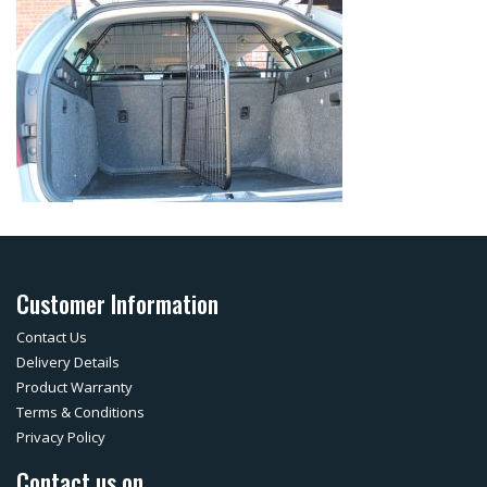
Customer Information
Contact Us
Delivery Details
Product Warranty
Terms & Conditions
Privacy Policy
Contact us on