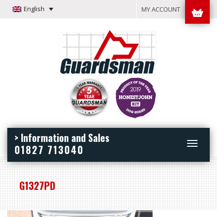
English
MY ACCOUNT
> Information and Sales
Toggle
01827 713040
navigation
G1327PD